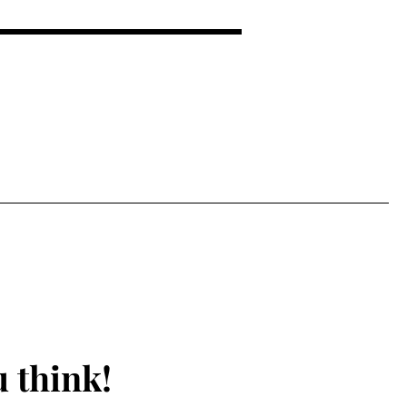
 EMOTIONAL SUPPORT FOR
 think!