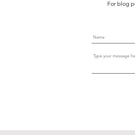
For blog p