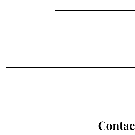
NORMALIZING MENTAL HE
Contac