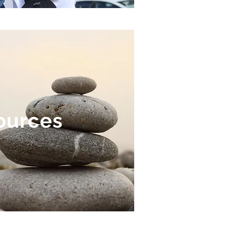
ources