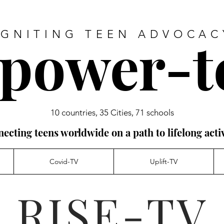
power-t
IGNITING TEEN ADVOCAC
10 countries, 35 Cities, 71 schools
ecting teens worldwide on a path to lifelong acti
Covid-TV
Uplift-TV
RISE-TV