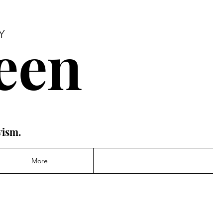
een
Y
vism.
More