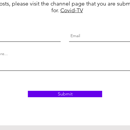
osts, please visit the channel page that you are subm
for.
Covid-TV
Submit