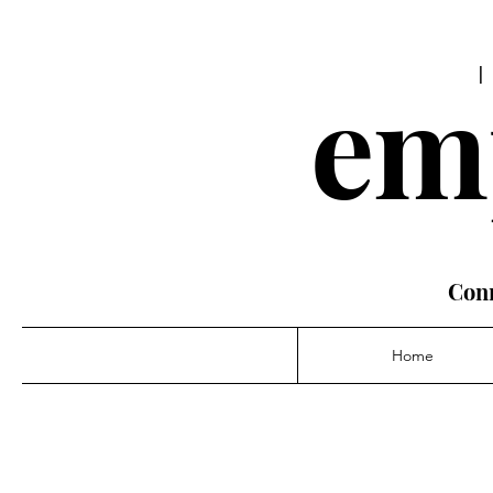
em
Conn
Home