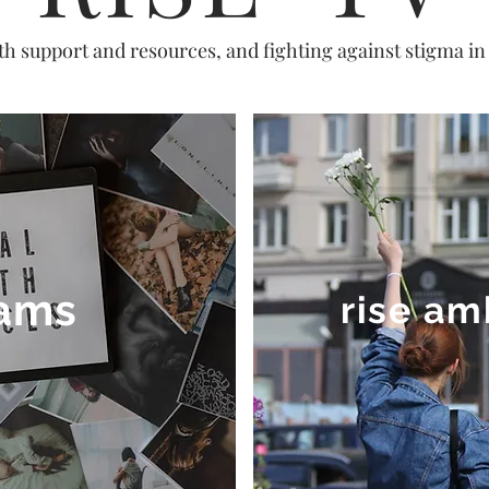
th support and resources, and fighting against stigma i
ams
rise a