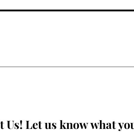
ALTH AND FIGHTING FOR EQUAL SOCIAL AND
UNDERSERVED COMMUNITIES
t Us! Let us know what you