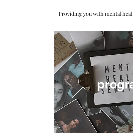
Providing you with mental heal
progr