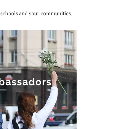
n schools and your communities.
mbassadors