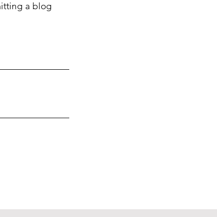
itting a blog