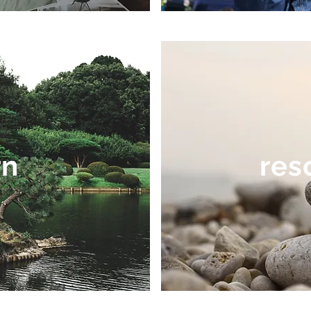
rn
res