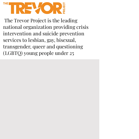
The Trevor Project is the leading
national organization providing crisis
intervention and suicide prevention
services to lesbian, gay, bisexual,
transgender, queer and questioning
(LGBTQ) young people under 25