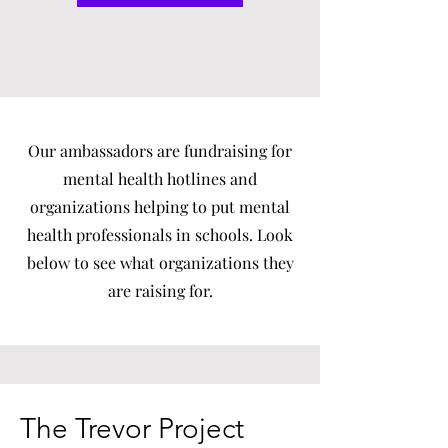
Our ambassadors are fundraising for
mental health hotlines and
organizations helping to put mental
health professionals in schools. Look
below to see what organizations they
are raising for.
The Trevor Project