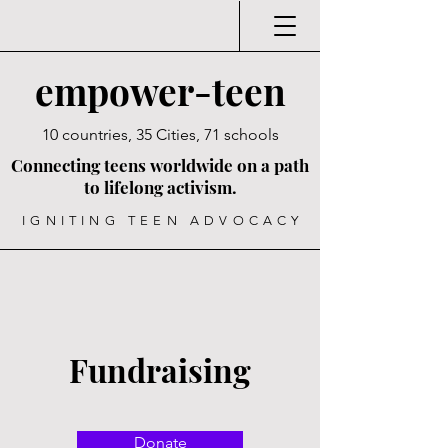
empower-teen
10 countries, 35 Cities, 71 schools
Connecting teens worldwide on a path
to lifelong activism.
IGNITING TEEN ADVOCACY
Fundraising
Donate