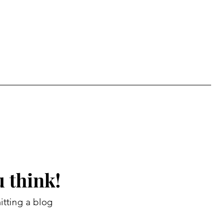
 think!
itting a blog