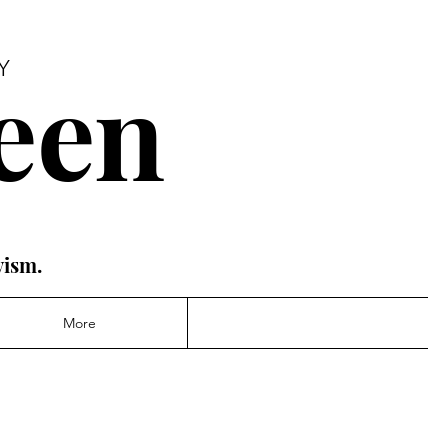
een
Y
vism.
More