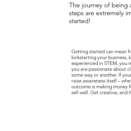
The journey of being 
steps are extremely i
started!
Getting started can mean fr
kickstarting your business,
experienced in STEM, you mig
you are passionate about clo
some way or another. If you
raise awareness itself – whe
outcome is making money for
sell well. Get creative, and 