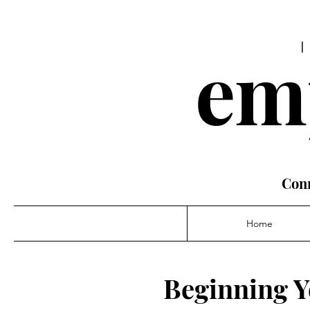
em
Conn
Home
Beginning Y