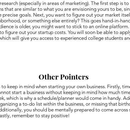
search (especially in areas of marketing). The first step is to
that are similar to what you are envisioning yours to be, sinc
 precise goals. Next, you want to figure out your market itself.
hborhood, or something else entirely? This goes hand-in-hand
dience is older, you might want to stick to an online platform. 
 figure out your startup costs. You will soon be able to appl
hich will give you access to experienced college students a
Other Pointers
 to keep in mind when starting your own business. Firstly, tim
nnot start a business without keeping in mind how much time 
ek, which is why a schedule/planner would come in handy. Addi
anizing a to-do list within the business, or missing that birt
dditionally, you should be mentally prepared to come across
Lastly, remember to stay positive!