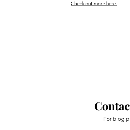
Check out more here.
Contac
For blog p