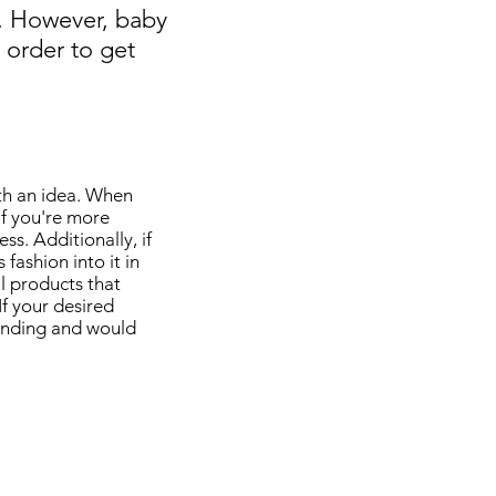
e. However, baby
 order to get
ith an idea. When
If you're more
ss. Additionally, if
fashion into it in
l products that
If your desired
rending and would