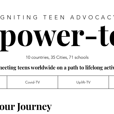
power-t
IGNITING TEEN ADVOCAC
10 countries, 35 Cities, 71 schools
ecting teens worldwide on a path to lifelong acti
Covid-TV
Uplift-TV
our Journey