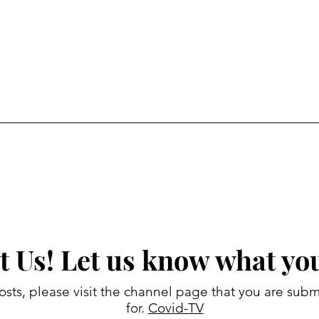
t Us! Let us know what you
osts, please visit the channel page that you are subm
for.
Covid-TV