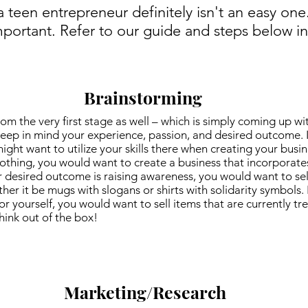
a teen entrepreneur definitely isn't an easy on
mportant. Refer to our guide and steps below in
Brainstorming
om the very first stage as well – which is simply coming up w
 keep in mind your experience, passion, and desired outcome. 
ht want to utilize your skills there when creating your busine
thing, you would want to create a business that incorporates 
r desired outcome is raising awareness, you would want to sel
ther it be mugs with slogans or shirts with solidarity symbols. 
 yourself, you would want to sell items that are currently t
think out of the box!
Marketing/Research