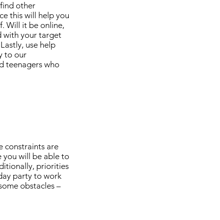
 find other
e this will help you
 Will it be online,
 with your target
Lastly, use help
y to our
nd teenagers who
e constraints are
you will be able to
tionally, priorities
hday party to work
 some obstacles –