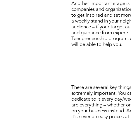
Another important stage is re
companies and organizations 
to get inspired and set more
a weekly stand in your neig
audience – if your target au
and guidance from experts to
Teenpreneurship program, w
will be able to help you.
There are several key things
extremely important. You ca
dedicate to it every day/we
are everything – whether org
on your business instead. A
it's never an easy process. 